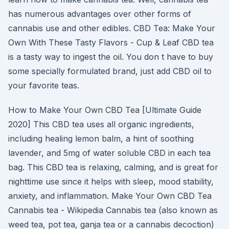
has numerous advantages over other forms of
cannabis use and other edibles. CBD Tea: Make Your
Own With These Tasty Flavors - Cup & Leaf CBD tea
is a tasty way to ingest the oil. You don t have to buy
some specially formulated brand, just add CBD oil to
your favorite teas.
How to Make Your Own CBD Tea [Ultimate Guide
2020] This CBD tea uses all organic ingredients,
including healing lemon balm, a hint of soothing
lavender, and 5mg of water soluble CBD in each tea
bag. This CBD tea is relaxing, calming, and is great for
nighttime use since it helps with sleep, mood stability,
anxiety, and inflammation. Make Your Own CBD Tea
Cannabis tea - Wikipedia Cannabis tea (also known as
weed tea, pot tea, ganja tea or a cannabis decoction)