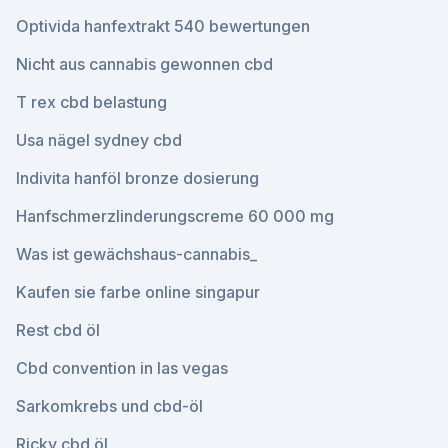
Optivida hanfextrakt 540 bewertungen
Nicht aus cannabis gewonnen cbd
T rex cbd belastung
Usa nägel sydney cbd
Indivita hanföl bronze dosierung
Hanfschmerzlinderungscreme 60 000 mg
Was ist gewächshaus-cannabis_
Kaufen sie farbe online singapur
Rest cbd öl
Cbd convention in las vegas
Sarkomkrebs und cbd-öl
Ricky cbd öl