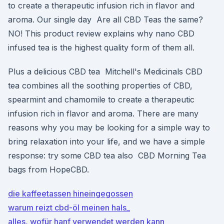
to create a therapeutic infusion rich in flavor and
aroma. Our single day Are all CBD Teas the same?
NO! This product review explains why nano CBD
infused tea is the highest quality form of them all.
Plus a delicious CBD tea Mitchell's Medicinals CBD
tea combines all the soothing properties of CBD,
spearmint and chamomile to create a therapeutic
infusion rich in flavor and aroma. There are many
reasons why you may be looking for a simple way to
bring relaxation into your life, and we have a simple
response: try some CBD tea also CBD Morning Tea
bags from HopeCBD.
die kaffeetassen hineingegossen
warum reizt cbd-öl meinen hals_
alles, wofür hanf verwendet werden kann