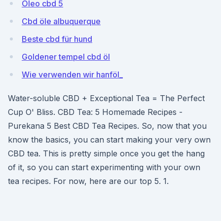
Oleo cbd 5
Cbd öle albuquerque
Beste cbd für hund
Goldener tempel cbd öl
Wie verwenden wir hanföl_
Water-soluble CBD + Exceptional Tea = The Perfect
Cup O' Bliss. CBD Tea: 5 Homemade Recipes -
Purekana 5 Best CBD Tea Recipes. So, now that you
know the basics, you can start making your very own
CBD tea. This is pretty simple once you get the hang
of it, so you can start experimenting with your own
tea recipes. For now, here are our top 5. 1.