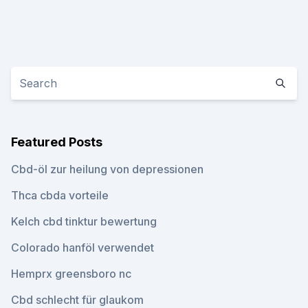
Featured Posts
Cbd-öl zur heilung von depressionen
Thca cbda vorteile
Kelch cbd tinktur bewertung
Colorado hanföl verwendet
Hemprx greensboro nc
Cbd schlecht für glaukom