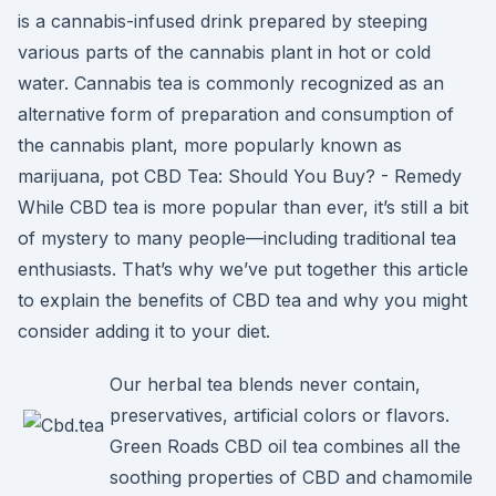
is a cannabis-infused drink prepared by steeping
various parts of the cannabis plant in hot or cold
water. Cannabis tea is commonly recognized as an
alternative form of preparation and consumption of
the cannabis plant, more popularly known as
marijuana, pot CBD Tea: Should You Buy? - Remedy
While CBD tea is more popular than ever, it’s still a bit
of mystery to many people—including traditional tea
enthusiasts. That’s why we’ve put together this article
to explain the benefits of CBD tea and why you might
consider adding it to your diet.
Our herbal tea blends never contain,
preservatives, artificial colors or flavors.
Green Roads CBD oil tea combines all the
soothing properties of CBD and chamomile