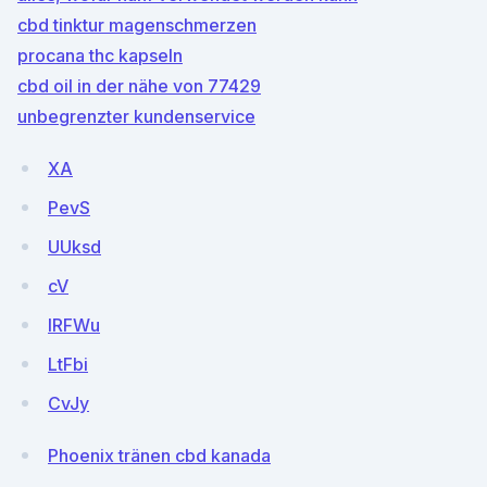
cbd tinktur magenschmerzen
procana thc kapseln
cbd oil in der nähe von 77429
unbegrenzter kundenservice
XA
PevS
UUksd
cV
lRFWu
LtFbi
CvJy
Phoenix tränen cbd kanada