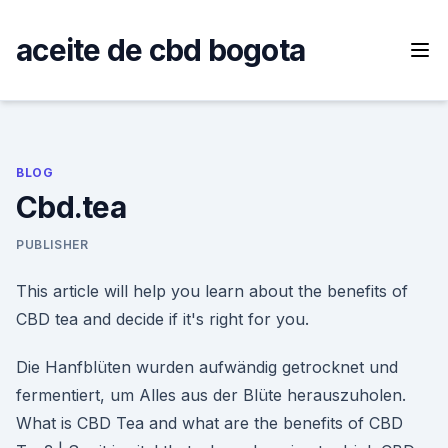
Skip
to
aceite de cbd bogota
content
BLOG
Cbd.tea
PUBLISHER
This article will help you learn about the benefits of
CBD tea and decide if it's right for you.
Die Hanfblüten wurden aufwändig getrocknet und
fermentiert, um Alles aus der Blüte herauszuholen.
What is CBD Tea and what are the benefits of CBD