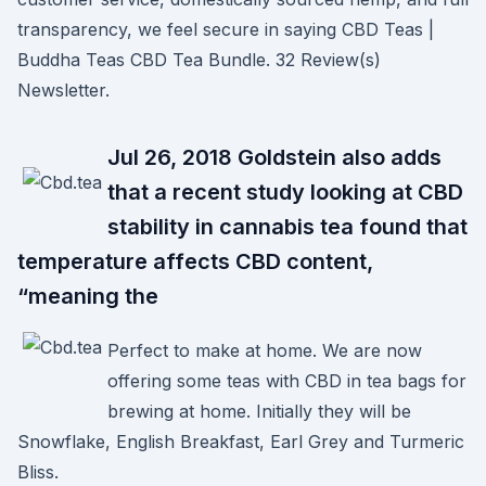
transparency, we feel secure in saying CBD Teas |
Buddha Teas CBD Tea Bundle. 32 Review(s)
Newsletter.
Jul 26, 2018 Goldstein also adds
that a recent study looking at CBD
stability in cannabis tea found that
temperature affects CBD content,
“meaning the
Perfect to make at home. We are now
offering some teas with CBD in tea bags for
brewing at home. Initially they will be
Snowflake, English Breakfast, Earl Grey and Turmeric
Bliss.