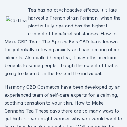
Tea has no psychoactive effects. It is late
harvest a French strain Ferimon, when the
plant is fully ripe and has the highest
content of beneficial substances. How to
Make CBD Tea - The Spruce Eats CBD tea is known
for potentially relieving anxiety and pain among other
ailments. Also called hemp tea, it may offer medicinal
benefits to some people, though the extent of that is
going to depend on the tea and the individual.
Harmony CBD Cosmetics have been developed by an
experienced team of self-care experts for a calming,
soothing sensation to your skin. How to Make
Cannabis Tea These days there are so many ways to
get high, so you might wonder why you would want to
learn how to make cannabis tea. Well, cannabis tea