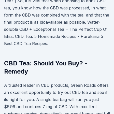
Tea? | So, it is vital that when choosing to drink CBD
tea, you know how the CBD was processed, in what
form the CBD was combined with the tea, and that the
final product is as bioavailable as possible. Water-
soluble CBD + Exceptional Tea = The Perfect Cup O'
Bliss. CBD Tea: 5 Homemade Recipes - Purekana 5
Best CBD Tea Recipes.
CBD Tea: Should You Buy? -
Remedy
A trusted leader in CBD products, Green Roads offers
an excellent opportunity to try out CBD tea and see if
its right for you. A single tea bag will run you just
$6.99 and contains 7 mg of CBD. With excellent
customer service, domestically sourced hemp, and full