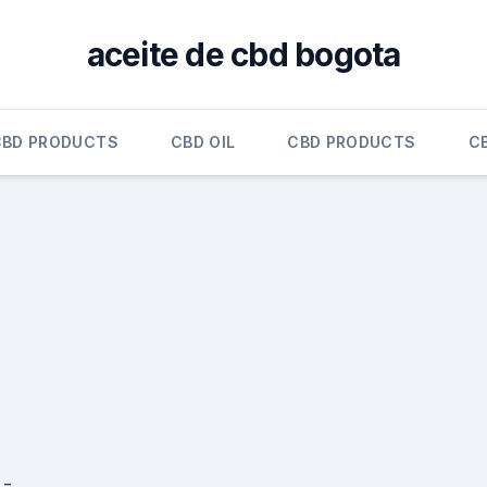
aceite de cbd bogota
CBD PRODUCTS
CBD OIL
CBD PRODUCTS
C
 -