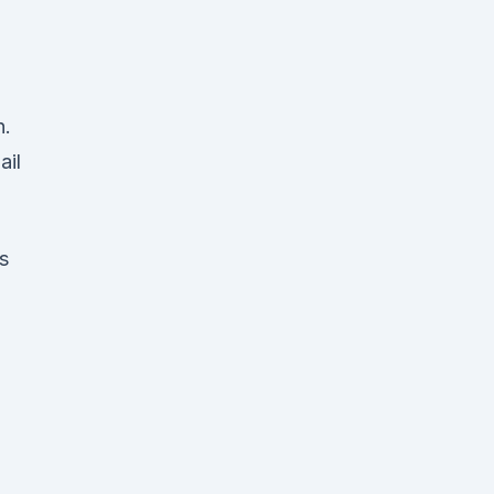
n.
ail
s