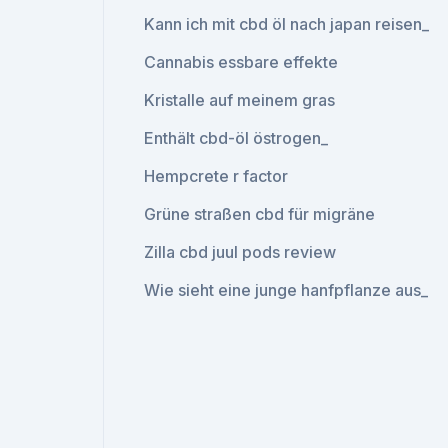
Kann ich mit cbd öl nach japan reisen_
Cannabis essbare effekte
Kristalle auf meinem gras
Enthält cbd-öl östrogen_
Hempcrete r factor
Grüne straßen cbd für migräne
Zilla cbd juul pods review
Wie sieht eine junge hanfpflanze aus_