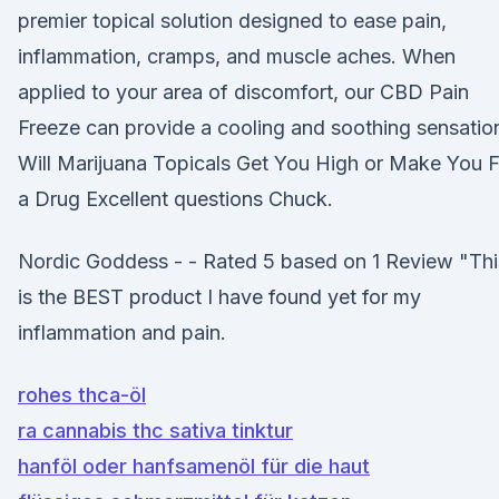
premier topical solution designed to ease pain,
inflammation, cramps, and muscle aches. When
applied to your area of discomfort, our CBD Pain
Freeze can provide a cooling and soothing sensatio
Will Marijuana Topicals Get You High or Make You F
a Drug Excellent questions Chuck.
Nordic Goddess - - Rated 5 based on 1 Review "Thi
is the BEST product I have found yet for my
inflammation and pain.
rohes thca-öl
ra cannabis thc sativa tinktur
hanföl oder hanfsamenöl für die haut