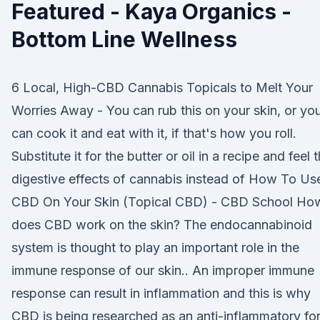
Featured - Kaya Organics -
Bottom Line Wellness
6 Local, High-CBD Cannabis Topicals to Melt Your
Worries Away - You can rub this on your skin, or yo
can cook it and eat with it, if that's how you roll.
Substitute it for the butter or oil in a recipe and feel 
digestive effects of cannabis instead of How To Us
CBD On Your Skin (Topical CBD) - CBD School Ho
does CBD work on the skin? The endocannabinoid
system is thought to play an important role in the
immune response of our skin.. An improper immune
response can result in inflammation and this is why
CBD is being researched as an anti-inflammatory fo