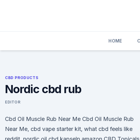
Skip
to
content
HOME
CBD PRODUCTS
Nordic cbd rub
EDITOR
Cbd Oil Muscle Rub Near Me Cbd Oil Muscle Rub
Near Me, cbd vape starter kit, what cbd feels like
reddit, nordic oil cbd kapseln amazon CBD Topicals