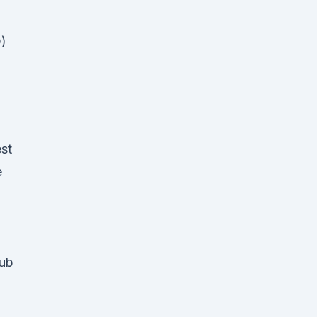
D)
st
e
Rub