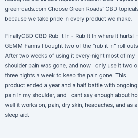
greenroads.com Choose Green Roads’ CBD topical
because we take pride in every product we make.
FinallyCBD CBD Rub It In - Rub It In where it hurts! -
GEMM Farms I bought two of the “rub it in” roll outs
After two weeks of using it every-night most of my
shoulder pain was gone, and now i only use it two o
three nights a week to keep the pain gone. This
product ended a year and a half battle with ongoing
pain in my shoulder, and I cant say enough about h
well it works on, pain, dry skin, headaches, and as a
sleep aid.