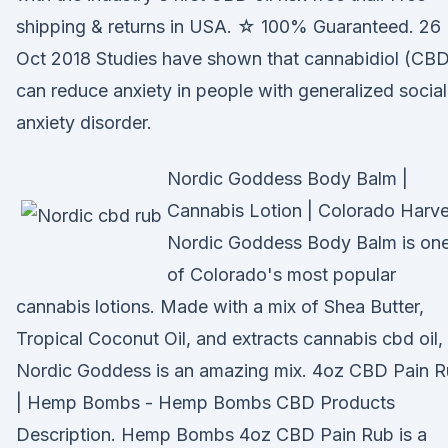
shipping & returns in USA. ☆ 100% Guaranteed. 26
Oct 2018 Studies have shown that cannabidiol (CB
can reduce anxiety in people with generalized social
anxiety disorder.
Nordic Goddess Body Balm |
Cannabis Lotion | Colorado Harve
Nordic Goddess Body Balm is on
of Colorado's most popular
cannabis lotions. Made with a mix of Shea Butter,
Tropical Coconut Oil, and extracts cannabis cbd oil,
Nordic Goddess is an amazing mix. 4oz CBD Pain 
| Hemp Bombs - Hemp Bombs CBD Products
Description. Hemp Bombs 4oz CBD Pain Rub is a