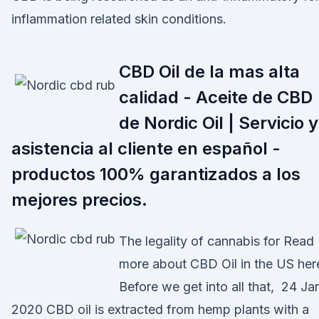
inflammation related skin conditions.
CBD Oil de la mas alta
calidad - Aceite de CBD
de Nordic Oil | Servicio y
asistencia al cliente en español -
productos 100% garantizados a los
mejores precios.
The legality of cannabis for Read
more about CBD Oil in the US her
Before we get into all that, 24 Ja
2020 CBD oil is extracted from hemp plants with a