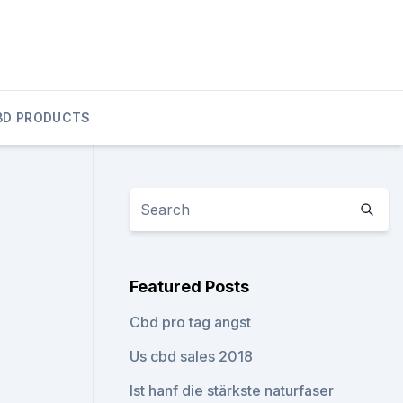
BD PRODUCTS
Featured Posts
Cbd pro tag angst
Us cbd sales 2018
Ist hanf die stärkste naturfaser