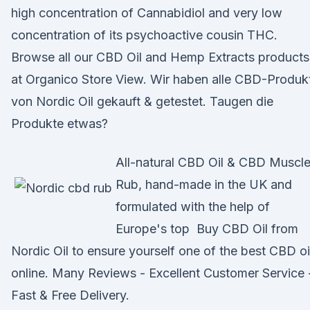
high concentration of Cannabidiol and very low
concentration of its psychoactive cousin THC.
Browse all our CBD Oil and Hemp Extracts products
at Organico Store View. Wir haben alle CBD-Produk
von Nordic Oil gekauft & getestet. Taugen die
Produkte etwas?
All-natural CBD Oil & CBD Muscl
Rub, hand-made in the UK and
formulated with the help of
Europe's top Buy CBD Oil from
Nordic Oil to ensure yourself one of the best CBD oi
online. Many Reviews - Excellent Customer Service 
Fast & Free Delivery.