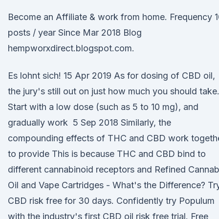
Become an Affiliate & work from home. Frequency 
posts / year Since Mar 2018 Blog
hempworxdirect.blogspot.com.
Es lohnt sich! 15 Apr 2019 As for dosing of CBD oil,
the jury's still out on just how much you should take
Start with a low dose (such as 5 to 10 mg), and
gradually work 5 Sep 2018 Similarly, the
compounding effects of THC and CBD work togeth
to provide This is because THC and CBD bind to
different cannabinoid receptors and Refined Cannab
Oil and Vape Cartridges - What's the Difference? Tr
CBD risk free for 30 days. Confidently try Populum
with the industry's first CBD oil risk free trial. Free